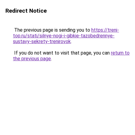
Redirect Notice
The previous page is sending you to
https://treni-
top.ru/stati/silnye-nogi-i-gibkie-tazobedrennye-
sustavy-sekrety-trenirovok
.
If you do not want to visit that page, you can
return to
the previous page
.