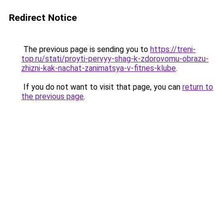
Redirect Notice
The previous page is sending you to
https://treni-
top.ru/stati/proyti-pervyy-shag-k-zdorovomu-obrazu-
zhizni-kak-nachat-zanimatsya-v-fitnes-klube
.
If you do not want to visit that page, you can
return to
the previous page
.