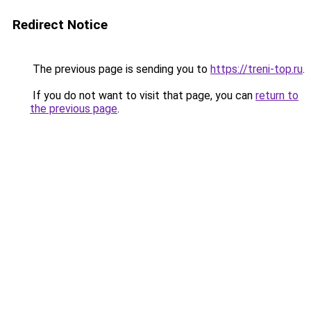
Redirect Notice
The previous page is sending you to
https://treni-top.ru
.
If you do not want to visit that page, you can
return to
the previous page
.