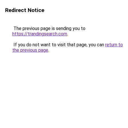
Redirect Notice
The previous page is sending you to
https://trandingsearch.com
.
If you do not want to visit that page, you can
return to
the previous page
.