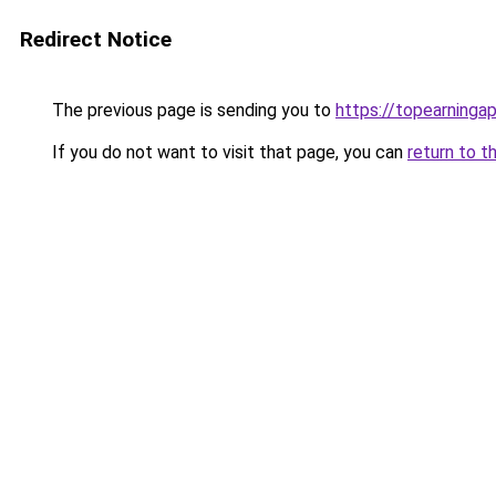
Redirect Notice
The previous page is sending you to
https://topearninga
If you do not want to visit that page, you can
return to t