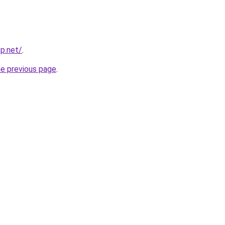
pp.net/
.
he previous page
.