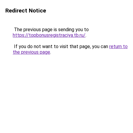
Redirect Notice
The previous page is sending you to
https://topbonusregistraciya.tb.ru/
.
If you do not want to visit that page, you can
return to
the previous page
.