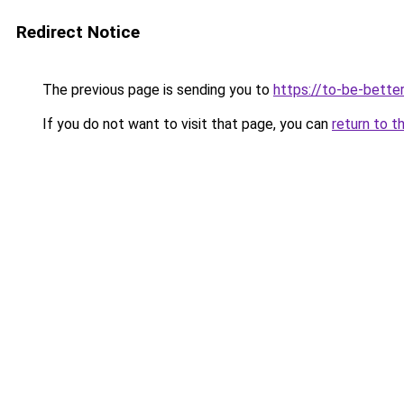
Redirect Notice
The previous page is sending you to
https://to-be-bette
If you do not want to visit that page, you can
return to t