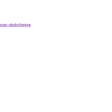
hnogo-obshcheniya
.