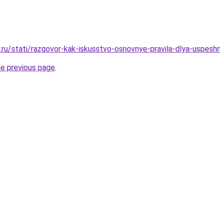
r.ru/stati/razgovor-kak-iskusstvo-osnovnye-pravila-dlya-uspes
he previous page
.