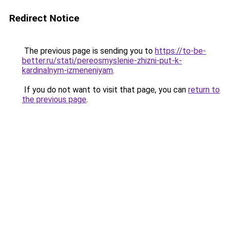
Redirect Notice
The previous page is sending you to
https://to-be-
better.ru/stati/pereosmyslenie-zhizni-put-k-
kardinalnym-izmeneniyam
.
If you do not want to visit that page, you can
return to
the previous page
.