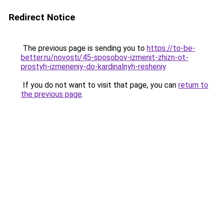
Redirect Notice
The previous page is sending you to
https://to-be-
better.ru/novosti/45-sposobov-izmenit-zhizn-ot-
prostyh-izmeneniy-do-kardinalnyh-resheniy
.
If you do not want to visit that page, you can
return to
the previous page
.