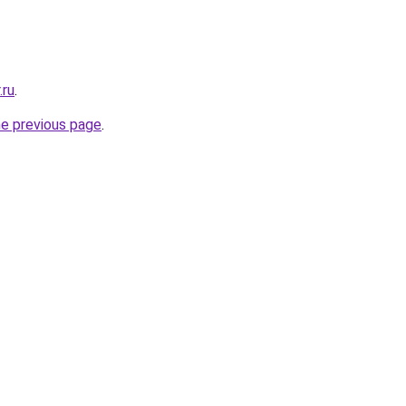
.ru
.
he previous page
.