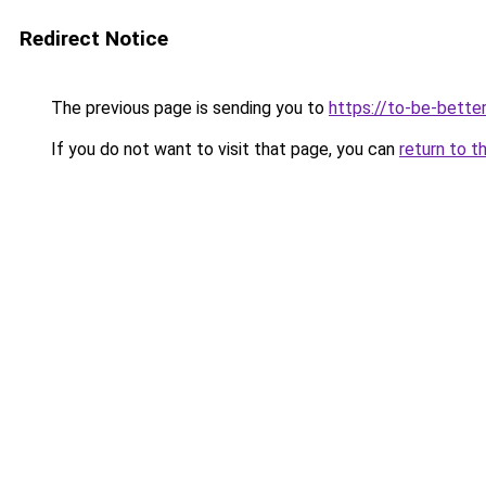
Redirect Notice
The previous page is sending you to
https://to-be-better
If you do not want to visit that page, you can
return to t