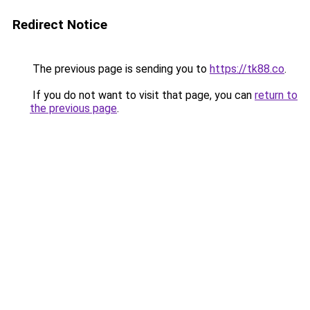
Redirect Notice
The previous page is sending you to
https://tk88.co
.
If you do not want to visit that page, you can
return to
the previous page
.