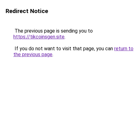
Redirect Notice
The previous page is sending you to
https://tikcoinsgen.site
.
If you do not want to visit that page, you can
return to
the previous page
.