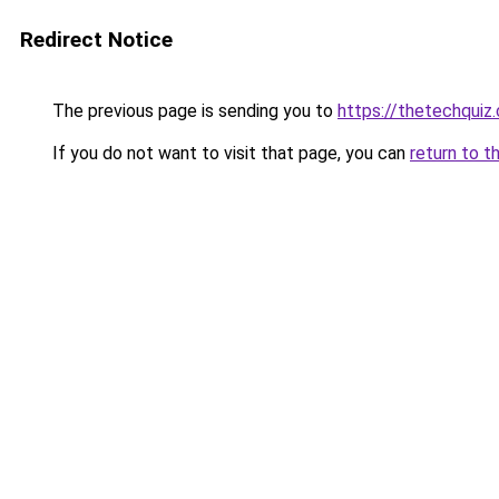
Redirect Notice
The previous page is sending you to
https://thetechquiz
If you do not want to visit that page, you can
return to t