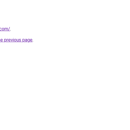
.com/
.
he previous page
.