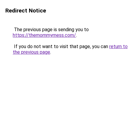
Redirect Notice
The previous page is sending you to
https://themommymess.com/
.
If you do not want to visit that page, you can
return to
the previous page
.