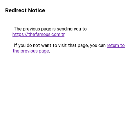
Redirect Notice
The previous page is sending you to
https://thefamous.com.tr
.
If you do not want to visit that page, you can
return to
the previous page
.