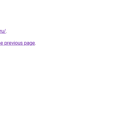
ru/
.
he previous page
.