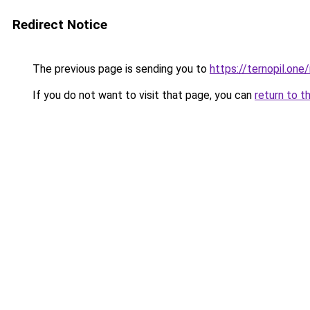
Redirect Notice
The previous page is sending you to
https://ternopil.one/
If you do not want to visit that page, you can
return to t