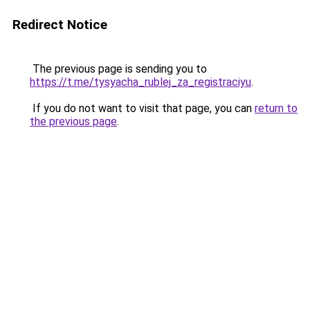
Redirect Notice
The previous page is sending you to
https://t.me/tysyacha_rublej_za_registraciyu
.
If you do not want to visit that page, you can
return to
the previous page
.