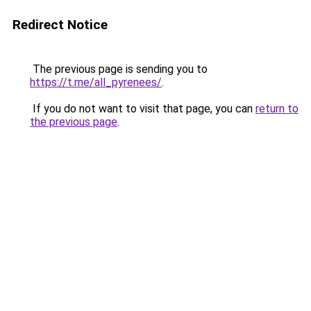
Redirect Notice
The previous page is sending you to
https://t.me/all_pyrenees/
.
If you do not want to visit that page, you can
return to
the previous page
.