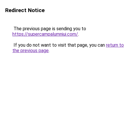
Redirect Notice
The previous page is sending you to
https://supercampalumniui.com/
.
If you do not want to visit that page, you can
return to
the previous page
.