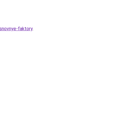
osnovnye-faktory
.