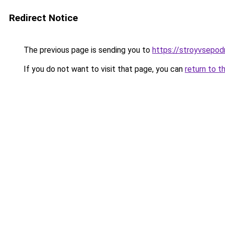
Redirect Notice
The previous page is sending you to
https://stroyvsepod
If you do not want to visit that page, you can
return to t