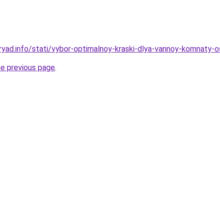
ryad.info/stati/vybor-optimalnoy-kraski-dlya-vannoy-komnaty-
he previous page
.