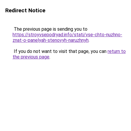
Redirect Notice
The previous page is sending you to
https://stroyvsepodryad.info/stati/vse-chto-nuzhno-
znat-o-panelyah-stenovyh-naruzhnyh
.
If you do not want to visit that page, you can
return to
the previous page
.