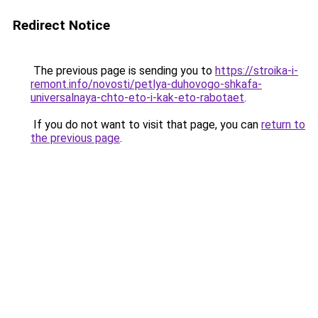
Redirect Notice
The previous page is sending you to
https://stroika-i-
remont.info/novosti/petlya-duhovogo-shkafa-
universalnaya-chto-eto-i-kak-eto-rabotaet
.
If you do not want to visit that page, you can
return to
the previous page
.