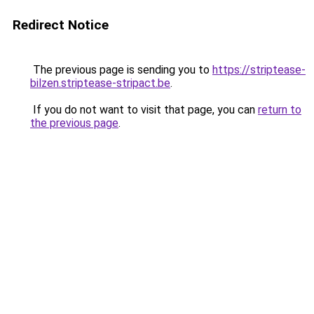
Redirect Notice
The previous page is sending you to
https://striptease-
bilzen.striptease-stripact.be
.
If you do not want to visit that page, you can
return to
the previous page
.