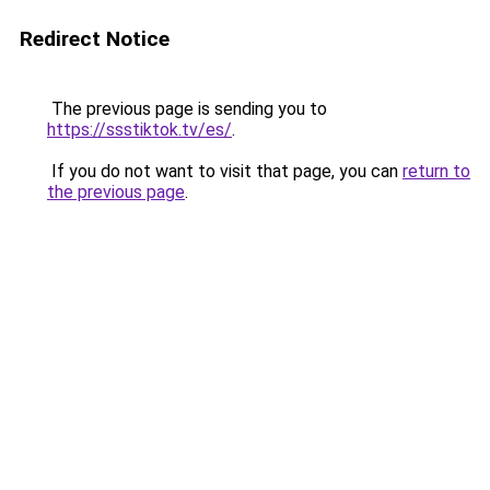
Redirect Notice
The previous page is sending you to
https://ssstiktok.tv/es/
.
If you do not want to visit that page, you can
return to
the previous page
.