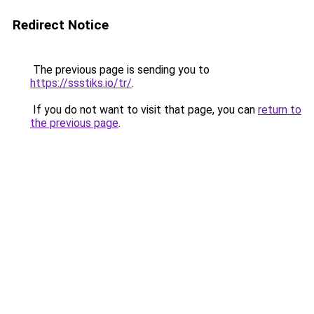
Redirect Notice
The previous page is sending you to
https://ssstiks.io/tr/
.
If you do not want to visit that page, you can
return to
the previous page
.