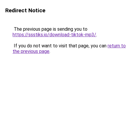
Redirect Notice
The previous page is sending you to
https://ssstiks.io/download-tiktok-mp3/
.
If you do not want to visit that page, you can
return to
the previous page
.