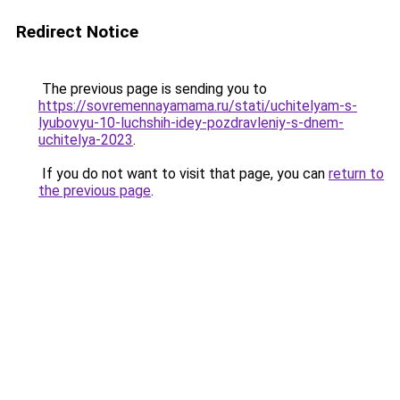
Redirect Notice
The previous page is sending you to
https://sovremennayamama.ru/stati/uchitelyam-s-
lyubovyu-10-luchshih-idey-pozdravleniy-s-dnem-
uchitelya-2023
.
If you do not want to visit that page, you can
return to
the previous page
.