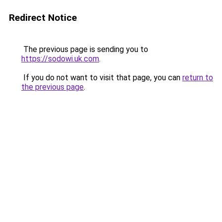
Redirect Notice
The previous page is sending you to
https://sodowi.uk.com
.
If you do not want to visit that page, you can
return to
the previous page
.