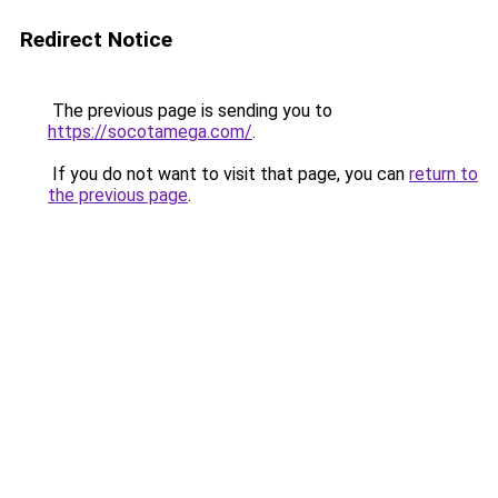
Redirect Notice
The previous page is sending you to
https://socotamega.com/
.
If you do not want to visit that page, you can
return to
the previous page
.