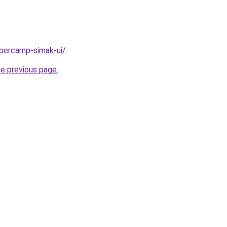
upercamp-simak-ui/
.
he previous page
.