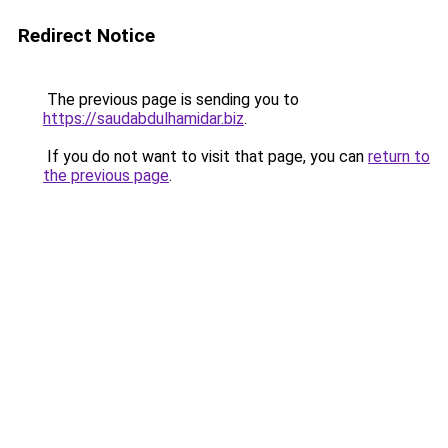
Redirect Notice
The previous page is sending you to
https://saudabdulhamidar.biz
.
If you do not want to visit that page, you can
return to
the previous page
.