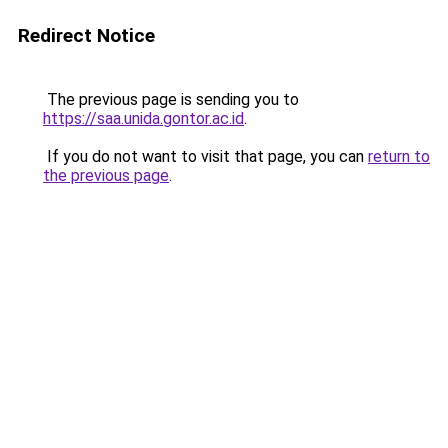
Redirect Notice
The previous page is sending you to
https://saa.unida.gontor.ac.id
.
If you do not want to visit that page, you can
return to
the previous page
.