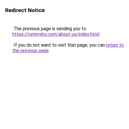
Redirect Notice
The previous page is sending you to
https://rummybo.com/about-us/index.html
.
If you do not want to visit that page, you can
return to
the previous page
.