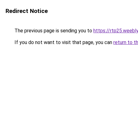
Redirect Notice
The previous page is sending you to
https://rtp25.weebl
If you do not want to visit that page, you can
return to t