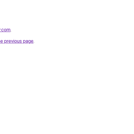
y.com
.
he previous page
.