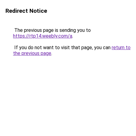
Redirect Notice
The previous page is sending you to
https://rtp14.weebly.com/a
.
If you do not want to visit that page, you can
return to
the previous page
.