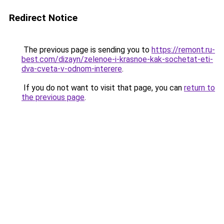
Redirect Notice
The previous page is sending you to
https://remont.ru-
best.com/dizayn/zelenoe-i-krasnoe-kak-sochetat-eti-
dva-cveta-v-odnom-interere
.
If you do not want to visit that page, you can
return to
the previous page
.