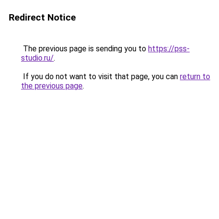
Redirect Notice
The previous page is sending you to
https://pss-
studio.ru/
.
If you do not want to visit that page, you can
return to
the previous page
.