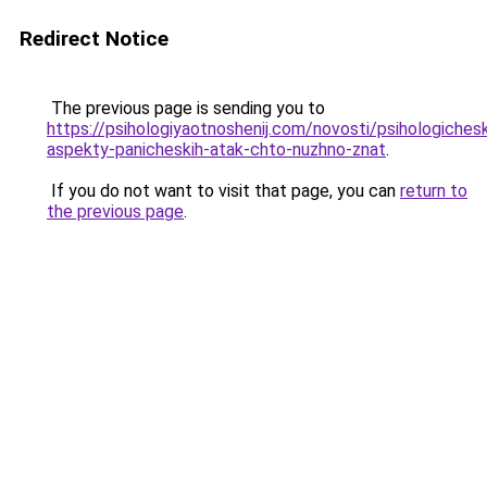
Redirect Notice
The previous page is sending you to
https://psihologiyaotnoshenij.com/novosti/psihologichesk
aspekty-panicheskih-atak-chto-nuzhno-znat
.
If you do not want to visit that page, you can
return to
the previous page
.