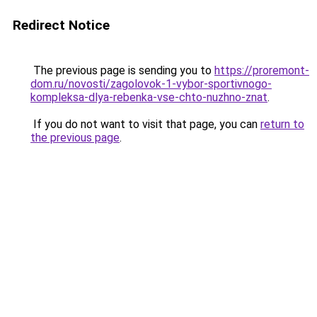
Redirect Notice
The previous page is sending you to
https://proremont-
dom.ru/novosti/zagolovok-1-vybor-sportivnogo-
kompleksa-dlya-rebenka-vse-chto-nuzhno-znat
.
If you do not want to visit that page, you can
return to
the previous page
.