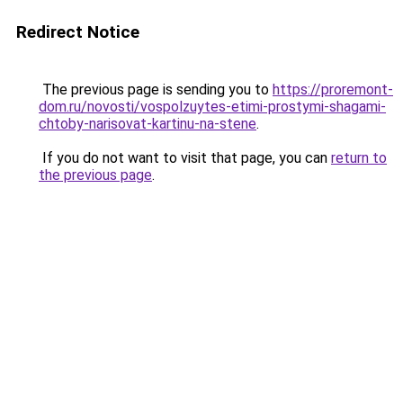
Redirect Notice
The previous page is sending you to
https://proremont-
dom.ru/novosti/vospolzuytes-etimi-prostymi-shagami-
chtoby-narisovat-kartinu-na-stene
.
If you do not want to visit that page, you can
return to
the previous page
.