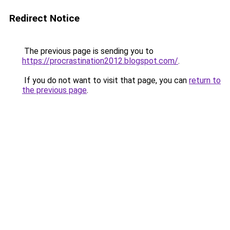
Redirect Notice
The previous page is sending you to
https://procrastination2012.blogspot.com/
.
If you do not want to visit that page, you can
return to
the previous page
.