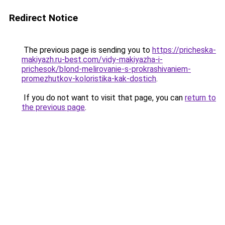
Redirect Notice
The previous page is sending you to
https://pricheska-
makiyazh.ru-best.com/vidy-makiyazha-i-
prichesok/blond-melirovanie-s-prokrashivaniem-
promezhutkov-koloristika-kak-dostich
.
If you do not want to visit that page, you can
return to
the previous page
.