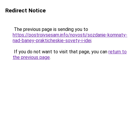
Redirect Notice
The previous page is sending you to
https://postroivsesam.info/novosti/sozdanie-komnaty-
nad-baney-prakticheskie-sovety-i-idei
.
If you do not want to visit that page, you can
return to
the previous page
.