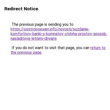
Redirect Notice
The previous page is sending you to
https://postroivsesam.info/novosti/sozdanie-
komfortnoy-banki-s-komnatoy-otdyha-prostoy-sposob-
nasladitsya-letnimi-dnyami
.
If you do not want to visit that page, you can
return to
the previous page
.