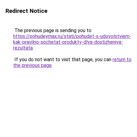
Redirect Notice
The previous page is sending you to
https://pohudeymax.ru/stati/pohudet-s-udovolstviem-
kak-pravilno-sochetat-produkty-dlya-dostizheniya-
rezultata
.
If you do not want to visit that page, you can
return to
the previous page
.