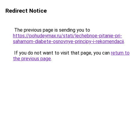
Redirect Notice
The previous page is sending you to
https://pohudeymax.ru/stati/lechebnoe-pitanie-pri-
saharnom-diabete-osnovnye-principy-i-rekomendacii
.
If you do not want to visit that page, you can
return to
the previous page
.