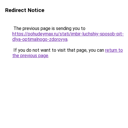
Redirect Notice
The previous page is sending you to
https://pohudeymax.ru/stati/imbir-luchshiy-sposob-pit-
dlya-optimalnogo-zdorovya
.
If you do not want to visit that page, you can
return to
the previous page
.