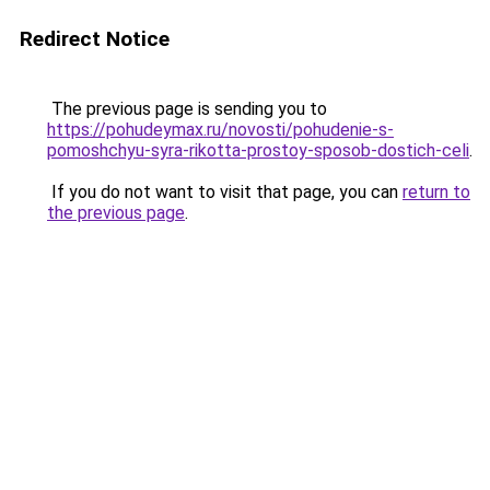
Redirect Notice
The previous page is sending you to
https://pohudeymax.ru/novosti/pohudenie-s-
pomoshchyu-syra-rikotta-prostoy-sposob-dostich-celi
.
If you do not want to visit that page, you can
return to
the previous page
.