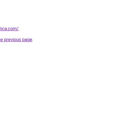
rica.com/
.
he previous page
.