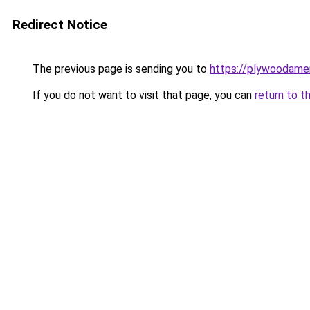
Redirect Notice
The previous page is sending you to
https://plywoodame
If you do not want to visit that page, you can
return to t