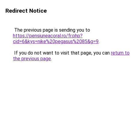
Redirect Notice
The previous page is sending you to
https://pensiuneacoral.ro/fr.php?
cid=6&kys=nike%20pegasus%2085&g=9
.
If you do not want to visit that page, you can
return to
the previous page
.